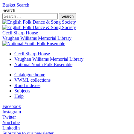
Basket
Search
Search
Search
Cecil Sharp House
Vaughan Williams Memorial Library
Cecil Sharp House
Vaughan Williams Memorial Library
National Youth Folk Ensemble
Catalogue home
VWML collections
Roud indexes
Subjects
Help
Facebook
Instagram
Twitter
YouTube
LinkedIn
Subscribe to our newsletter