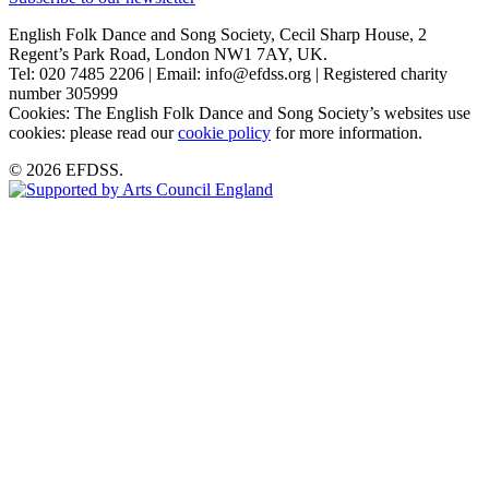
English Folk Dance and Song Society, Cecil Sharp House, 2
Regent’s Park Road, London NW1 7AY, UK.
Tel: 020 7485 2206 | Email: info@efdss.org | Registered charity
number 305999
Cookies: The English Folk Dance and Song Society’s websites use
cookies: please read our
cookie policy
for more information.
© 2026 EFDSS.