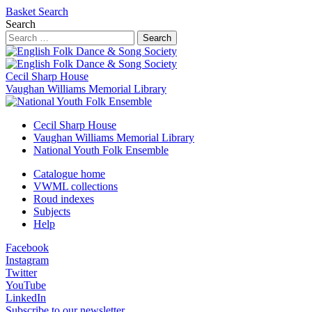
Basket
Search
Search
Search
Cecil Sharp House
Vaughan Williams Memorial Library
Cecil Sharp House
Vaughan Williams Memorial Library
National Youth Folk Ensemble
Catalogue home
VWML collections
Roud indexes
Subjects
Help
Facebook
Instagram
Twitter
YouTube
LinkedIn
Subscribe to our newsletter