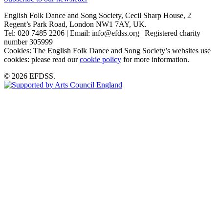
English Folk Dance and Song Society, Cecil Sharp House, 2
Regent’s Park Road, London NW1 7AY, UK.
Tel: 020 7485 2206 | Email: info@efdss.org | Registered charity
number 305999
Cookies: The English Folk Dance and Song Society’s websites use
cookies: please read our
cookie policy
for more information.
© 2026 EFDSS.