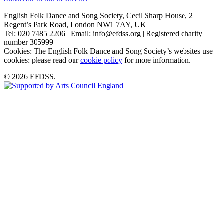
English Folk Dance and Song Society, Cecil Sharp House, 2
Regent’s Park Road, London NW1 7AY, UK.
Tel: 020 7485 2206 | Email: info@efdss.org | Registered charity
number 305999
Cookies: The English Folk Dance and Song Society’s websites use
cookies: please read our
cookie policy
for more information.
© 2026 EFDSS.