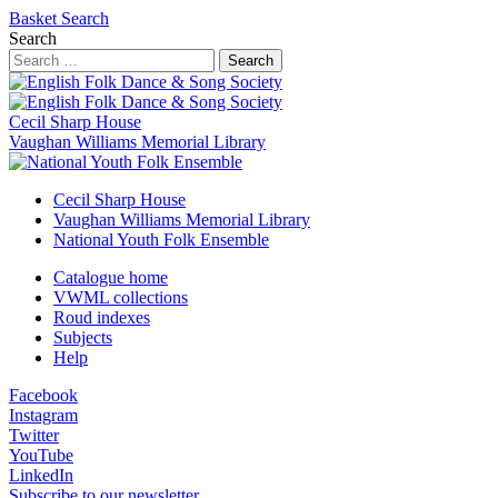
Basket
Search
Search
Search
Cecil Sharp House
Vaughan Williams Memorial Library
Cecil Sharp House
Vaughan Williams Memorial Library
National Youth Folk Ensemble
Catalogue home
VWML collections
Roud indexes
Subjects
Help
Facebook
Instagram
Twitter
YouTube
LinkedIn
Subscribe to our newsletter