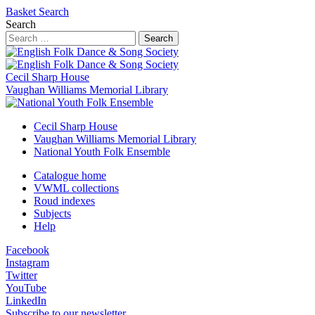
Basket
Search
Search
Search
Cecil Sharp House
Vaughan Williams Memorial Library
Cecil Sharp House
Vaughan Williams Memorial Library
National Youth Folk Ensemble
Catalogue home
VWML collections
Roud indexes
Subjects
Help
Facebook
Instagram
Twitter
YouTube
LinkedIn
Subscribe to our newsletter