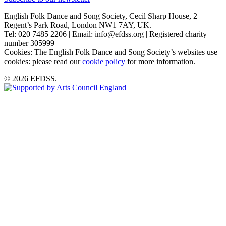
English Folk Dance and Song Society, Cecil Sharp House, 2
Regent’s Park Road, London NW1 7AY, UK.
Tel: 020 7485 2206 | Email: info@efdss.org | Registered charity
number 305999
Cookies: The English Folk Dance and Song Society’s websites use
cookies: please read our
cookie policy
for more information.
© 2026 EFDSS.