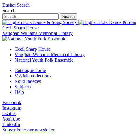
Basket
Search
Search
Search
Cecil Sharp House
Vaughan Williams Memorial Library
Cecil Sharp House
Vaughan Williams Memorial Library
National Youth Folk Ensemble
Catalogue home
VWML collections
Roud indexes
Subjects
Help
Facebook
Instagram
Twitter
YouTube
LinkedIn
Subscribe to our newsletter