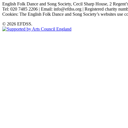
English Folk Dance and Song Society, Cecil Sharp House, 2 Rege
Tel: 020 7485 2206 | Email: info@efdss.org | Registered charity nu
Cookies: The English Folk Dance and Song Society’s websites use co
© 2026 EFDSS.