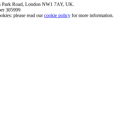
nt’s Park Road, London NW1 7AY, UK.
mber 305999
okies: please read our
cookie policy
for more information.