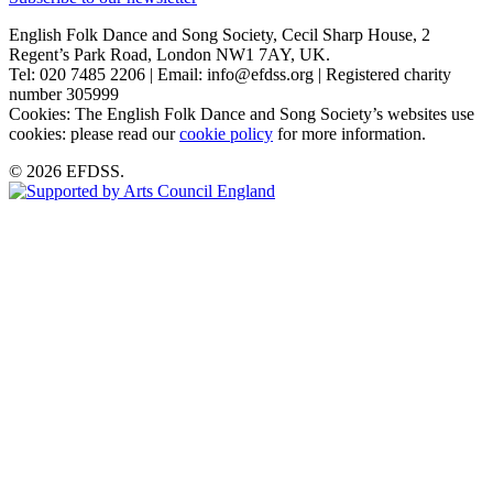
English Folk Dance and Song Society, Cecil Sharp House, 2
Regent’s Park Road, London NW1 7AY, UK.
Tel: 020 7485 2206 | Email: info@efdss.org | Registered charity
number 305999
Cookies: The English Folk Dance and Song Society’s websites use
cookies: please read our
cookie policy
for more information.
© 2026 EFDSS.