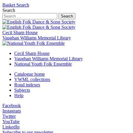
Basket
Search
Search
Search
Cecil Sharp House
Vaughan Williams Memorial Library
Cecil Sharp House
Vaughan Williams Memorial Library
National Youth Folk Ensemble
Catalogue home
VWML collections
Roud indexes
Subjects
Help
Facebook
Instagram
Twitter
YouTube
LinkedIn
Subscribe to our newsletter