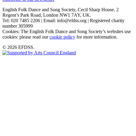
English Folk Dance and Song Society, Cecil Sharp House, 2
Regent’s Park Road, London NW1 7AY, UK.
Tel: 020 7485 2206 | Email: info@efdss.org | Registered charity
number 305999
Cookies: The English Folk Dance and Song Society’s websites use
cookies: please read our
cookie policy
for more information.
© 2026 EFDSS.