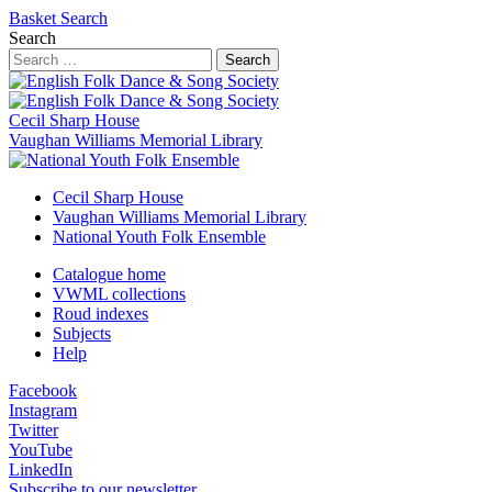
Basket
Search
Search
Search
Cecil Sharp House
Vaughan Williams Memorial Library
Cecil Sharp House
Vaughan Williams Memorial Library
National Youth Folk Ensemble
Catalogue home
VWML collections
Roud indexes
Subjects
Help
Facebook
Instagram
Twitter
YouTube
LinkedIn
Subscribe to our newsletter