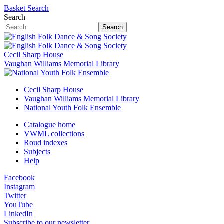
Basket
Search
Search
Search
Cecil Sharp House
Vaughan Williams Memorial Library
Cecil Sharp House
Vaughan Williams Memorial Library
National Youth Folk Ensemble
Catalogue home
VWML collections
Roud indexes
Subjects
Help
Facebook
Instagram
Twitter
YouTube
LinkedIn
Subscribe to our newsletter