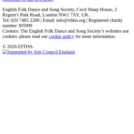
English Folk Dance and Song Society, Cecil Sharp House, 2
Regent’s Park Road, London NW1 7AY, UK.
Tel: 020 7485 2206 | Email: info@efdss.org | Registered charity
number 305999
Cookies: The English Folk Dance and Song Society’s websites use
cookies: please read our
cookie policy
for more information.
© 2026 EFDSS.