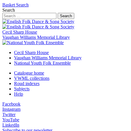
Basket
Search
Search
Search
Cecil Sharp House
Vaughan Williams Memorial Library
Cecil Sharp House
Vaughan Williams Memorial Library
National Youth Folk Ensemble
Catalogue home
VWML collections
Roud indexes
Subjects
Help
Facebook
Instagram
Twitter
YouTube
LinkedIn
Subscribe to our newsletter