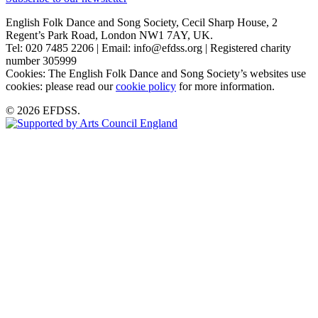
English Folk Dance and Song Society, Cecil Sharp House, 2
Regent’s Park Road, London NW1 7AY, UK.
Tel: 020 7485 2206 | Email: info@efdss.org | Registered charity
number 305999
Cookies: The English Folk Dance and Song Society’s websites use
cookies: please read our
cookie policy
for more information.
© 2026 EFDSS.