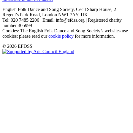
English Folk Dance and Song Society, Cecil Sharp House, 2
Regent’s Park Road, London NW1 7AY, UK.
Tel: 020 7485 2206 | Email: info@efdss.org | Registered charity
number 305999
Cookies: The English Folk Dance and Song Society’s websites use
cookies: please read our
cookie policy
for more information.
© 2026 EFDSS.