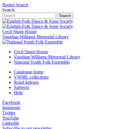
Basket
Search
Search
Search
Cecil Sharp House
Vaughan Williams Memorial Library
Cecil Sharp House
Vaughan Williams Memorial Library
National Youth Folk Ensemble
Catalogue home
VWML collections
Roud indexes
Subjects
Help
Facebook
Instagram
Twitter
YouTube
LinkedIn
Subscribe to our newsletter