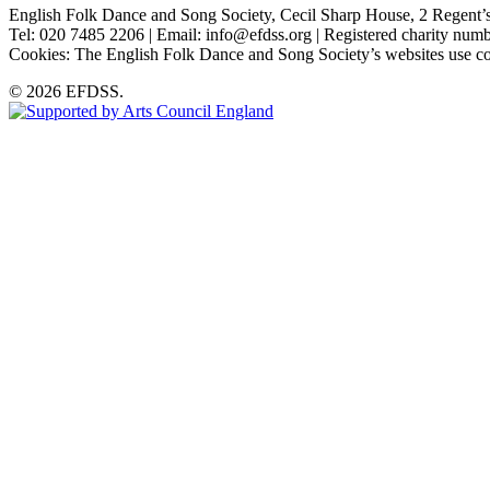
English Folk Dance and Song Society, Cecil Sharp House, 2 Rege
Tel: 020 7485 2206 | Email: info@efdss.org | Registered charity nu
Cookies: The English Folk Dance and Song Society’s websites use co
© 2026 EFDSS.