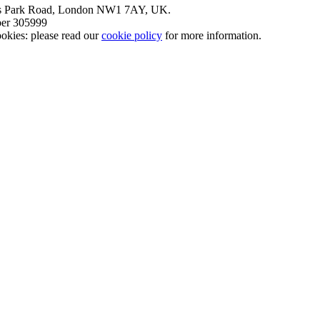
nt’s Park Road, London NW1 7AY, UK.
mber 305999
okies: please read our
cookie policy
for more information.