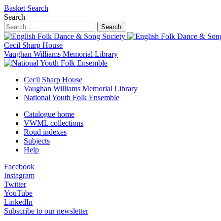
Basket
Search
Search
Search
Cecil Sharp House
Vaughan Williams Memorial Library
Cecil Sharp House
Vaughan Williams Memorial Library
National Youth Folk Ensemble
Catalogue home
VWML collections
Roud indexes
Subjects
Help
Facebook
Instagram
Twitter
YouTube
LinkedIn
Subscribe to our newsletter