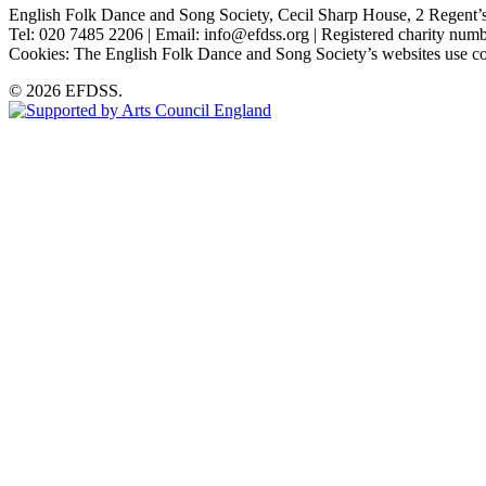
English Folk Dance and Song Society, Cecil Sharp House, 2 Rege
Tel: 020 7485 2206 | Email: info@efdss.org | Registered charity nu
Cookies: The English Folk Dance and Song Society’s websites use co
© 2026 EFDSS.