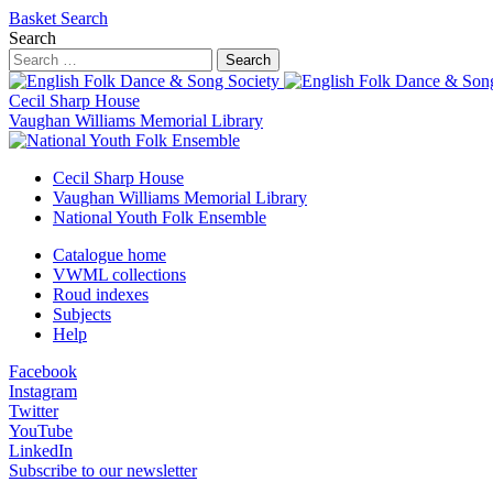
Basket
Search
Search
Search
Cecil Sharp House
Vaughan Williams Memorial Library
Cecil Sharp House
Vaughan Williams Memorial Library
National Youth Folk Ensemble
Catalogue home
VWML collections
Roud indexes
Subjects
Help
Facebook
Instagram
Twitter
YouTube
LinkedIn
Subscribe to our newsletter