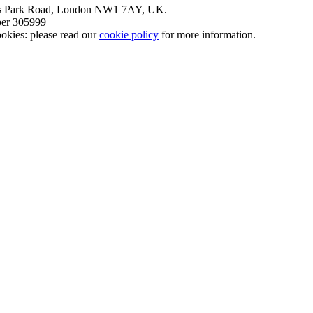
nt’s Park Road, London NW1 7AY, UK.
mber 305999
okies: please read our
cookie policy
for more information.