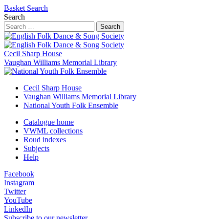
Basket
Search
Search
Search
Cecil Sharp House
Vaughan Williams Memorial Library
Cecil Sharp House
Vaughan Williams Memorial Library
National Youth Folk Ensemble
Catalogue home
VWML collections
Roud indexes
Subjects
Help
Facebook
Instagram
Twitter
YouTube
LinkedIn
Subscribe to our newsletter