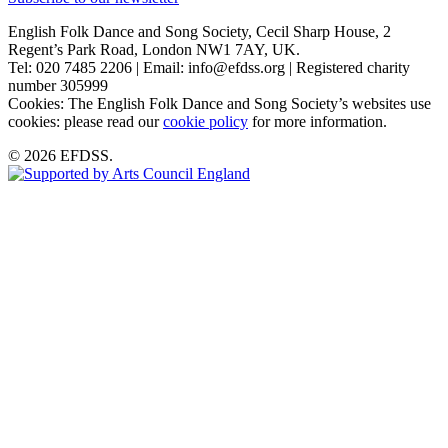
English Folk Dance and Song Society, Cecil Sharp House, 2
Regent’s Park Road, London NW1 7AY, UK.
Tel: 020 7485 2206 | Email: info@efdss.org | Registered charity
number 305999
Cookies: The English Folk Dance and Song Society’s websites use
cookies: please read our
cookie policy
for more information.
© 2026 EFDSS.