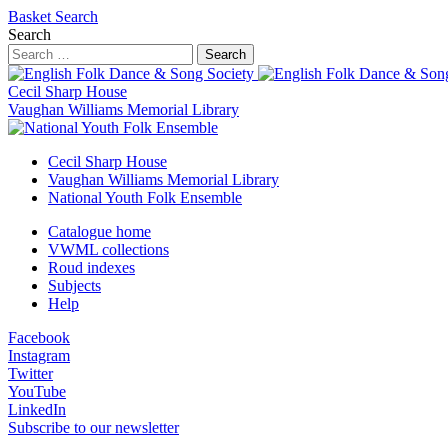
Basket
Search
Search
Search
Cecil Sharp House
Vaughan Williams Memorial Library
Cecil Sharp House
Vaughan Williams Memorial Library
National Youth Folk Ensemble
Catalogue home
VWML collections
Roud indexes
Subjects
Help
Facebook
Instagram
Twitter
YouTube
LinkedIn
Subscribe to our newsletter