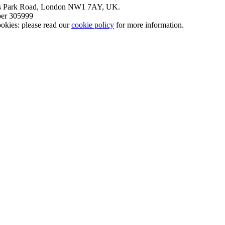
nt’s Park Road, London NW1 7AY, UK.
mber 305999
okies: please read our
cookie policy
for more information.