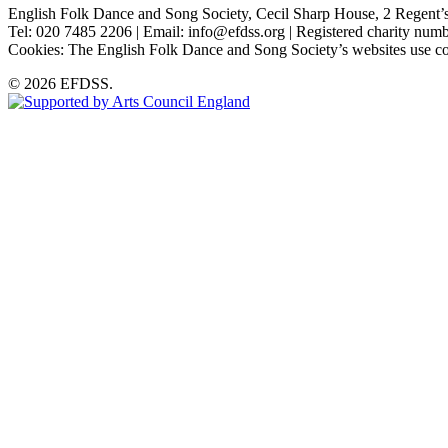
English Folk Dance and Song Society, Cecil Sharp House, 2 Rege
Tel: 020 7485 2206 | Email: info@efdss.org | Registered charity nu
Cookies: The English Folk Dance and Song Society’s websites use co
© 2026 EFDSS.