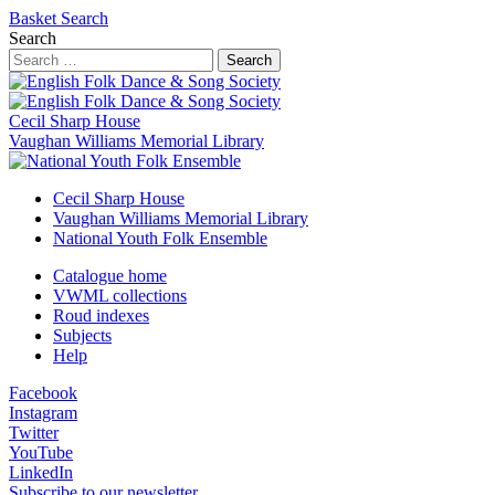
Basket
Search
Search
Search
Cecil Sharp House
Vaughan Williams Memorial Library
Cecil Sharp House
Vaughan Williams Memorial Library
National Youth Folk Ensemble
Catalogue home
VWML collections
Roud indexes
Subjects
Help
Facebook
Instagram
Twitter
YouTube
LinkedIn
Subscribe to our newsletter