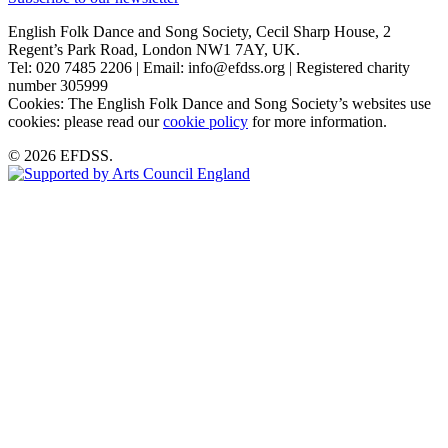
English Folk Dance and Song Society, Cecil Sharp House, 2
Regent’s Park Road, London NW1 7AY, UK.
Tel: 020 7485 2206 | Email: info@efdss.org | Registered charity
number 305999
Cookies: The English Folk Dance and Song Society’s websites use
cookies: please read our
cookie policy
for more information.
© 2026 EFDSS.