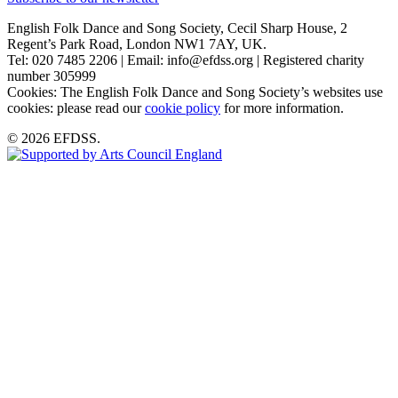
English Folk Dance and Song Society, Cecil Sharp House, 2
Regent’s Park Road, London NW1 7AY, UK.
Tel: 020 7485 2206 | Email: info@efdss.org | Registered charity
number 305999
Cookies: The English Folk Dance and Song Society’s websites use
cookies: please read our
cookie policy
for more information.
© 2026 EFDSS.