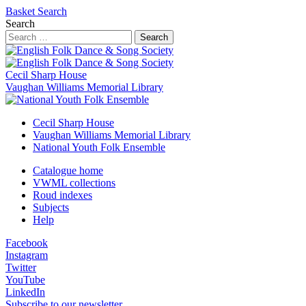
Basket
Search
Search
Search
Cecil Sharp House
Vaughan Williams Memorial Library
Cecil Sharp House
Vaughan Williams Memorial Library
National Youth Folk Ensemble
Catalogue home
VWML collections
Roud indexes
Subjects
Help
Facebook
Instagram
Twitter
YouTube
LinkedIn
Subscribe to our newsletter