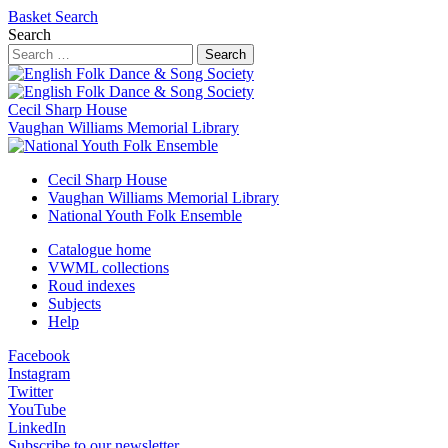
Basket
Search
Search
Search
Cecil Sharp House
Vaughan Williams Memorial Library
Cecil Sharp House
Vaughan Williams Memorial Library
National Youth Folk Ensemble
Catalogue home
VWML collections
Roud indexes
Subjects
Help
Facebook
Instagram
Twitter
YouTube
LinkedIn
Subscribe to our newsletter