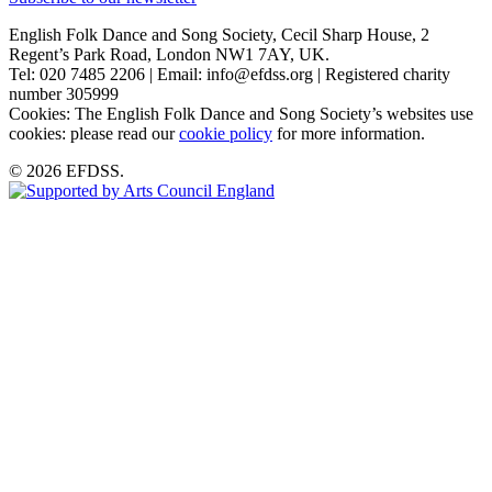
English Folk Dance and Song Society, Cecil Sharp House, 2
Regent’s Park Road, London NW1 7AY, UK.
Tel: 020 7485 2206 | Email: info@efdss.org | Registered charity
number 305999
Cookies: The English Folk Dance and Song Society’s websites use
cookies: please read our
cookie policy
for more information.
© 2026 EFDSS.