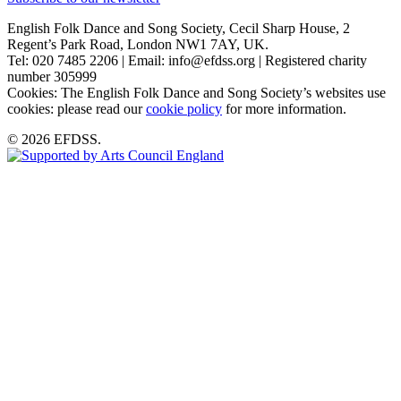
English Folk Dance and Song Society, Cecil Sharp House, 2
Regent’s Park Road, London NW1 7AY, UK.
Tel: 020 7485 2206 | Email: info@efdss.org | Registered charity
number 305999
Cookies: The English Folk Dance and Song Society’s websites use
cookies: please read our
cookie policy
for more information.
© 2026 EFDSS.