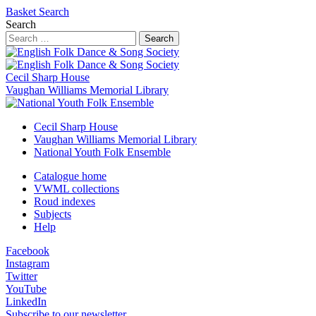
Basket
Search
Search
Search
Cecil Sharp House
Vaughan Williams Memorial Library
Cecil Sharp House
Vaughan Williams Memorial Library
National Youth Folk Ensemble
Catalogue home
VWML collections
Roud indexes
Subjects
Help
Facebook
Instagram
Twitter
YouTube
LinkedIn
Subscribe to our newsletter