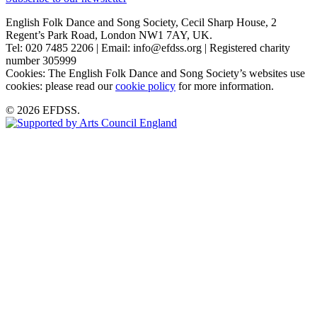
English Folk Dance and Song Society, Cecil Sharp House, 2
Regent’s Park Road, London NW1 7AY, UK.
Tel: 020 7485 2206 | Email: info@efdss.org | Registered charity
number 305999
Cookies: The English Folk Dance and Song Society’s websites use
cookies: please read our
cookie policy
for more information.
© 2026 EFDSS.