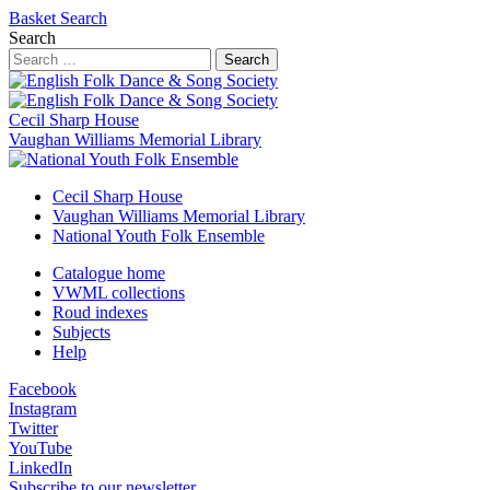
Basket
Search
Search
Search
Cecil Sharp House
Vaughan Williams Memorial Library
Cecil Sharp House
Vaughan Williams Memorial Library
National Youth Folk Ensemble
Catalogue home
VWML collections
Roud indexes
Subjects
Help
Facebook
Instagram
Twitter
YouTube
LinkedIn
Subscribe to our newsletter