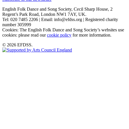
English Folk Dance and Song Society, Cecil Sharp House, 2
Regent’s Park Road, London NW1 7AY, UK.
Tel: 020 7485 2206 | Email: info@efdss.org | Registered charity
number 305999
Cookies: The English Folk Dance and Song Society’s websites use
cookies: please read our
cookie policy
for more information.
© 2026 EFDSS.