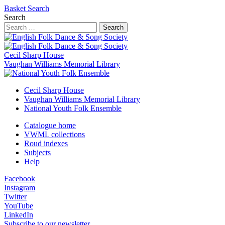
Basket
Search
Search
Search
Cecil Sharp House
Vaughan Williams Memorial Library
Cecil Sharp House
Vaughan Williams Memorial Library
National Youth Folk Ensemble
Catalogue home
VWML collections
Roud indexes
Subjects
Help
Facebook
Instagram
Twitter
YouTube
LinkedIn
Subscribe to our newsletter