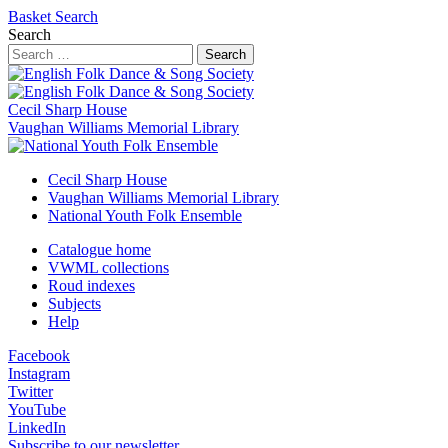
Basket
Search
Search
Search
Cecil Sharp House
Vaughan Williams Memorial Library
Cecil Sharp House
Vaughan Williams Memorial Library
National Youth Folk Ensemble
Catalogue home
VWML collections
Roud indexes
Subjects
Help
Facebook
Instagram
Twitter
YouTube
LinkedIn
Subscribe to our newsletter