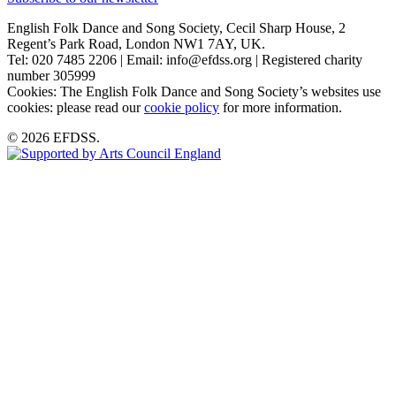
English Folk Dance and Song Society, Cecil Sharp House, 2
Regent’s Park Road, London NW1 7AY, UK.
Tel: 020 7485 2206 | Email: info@efdss.org | Registered charity
number 305999
Cookies: The English Folk Dance and Song Society’s websites use
cookies: please read our
cookie policy
for more information.
© 2026 EFDSS.