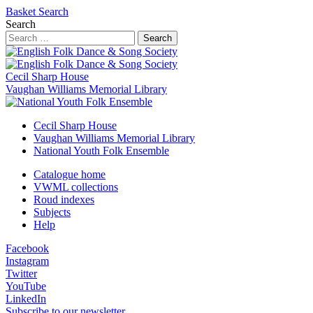
Basket
Search
Search
Search
Cecil Sharp House
Vaughan Williams Memorial Library
Cecil Sharp House
Vaughan Williams Memorial Library
National Youth Folk Ensemble
Catalogue home
VWML collections
Roud indexes
Subjects
Help
Facebook
Instagram
Twitter
YouTube
LinkedIn
Subscribe to our newsletter