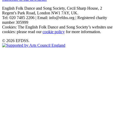
English Folk Dance and Song Society, Cecil Sharp House, 2
Regent’s Park Road, London NW1 7AY, UK.
Tel: 020 7485 2206 | Email: info@efdss.org | Registered charity
number 305999
Cookies: The English Folk Dance and Song Society’s websites use
cookies: please read our
cookie policy
for more information.
© 2026 EFDSS.