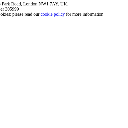
nt’s Park Road, London NW1 7AY, UK.
mber 305999
okies: please read our
cookie policy
for more information.