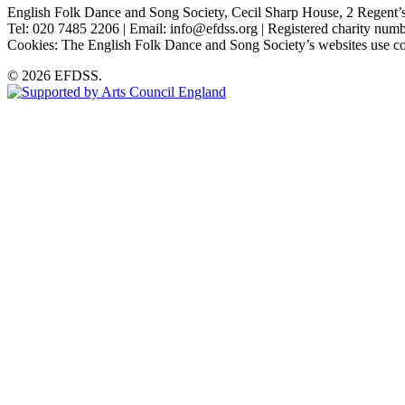
English Folk Dance and Song Society, Cecil Sharp House, 2 Rege
Tel: 020 7485 2206 | Email: info@efdss.org | Registered charity nu
Cookies: The English Folk Dance and Song Society’s websites use co
© 2026 EFDSS.