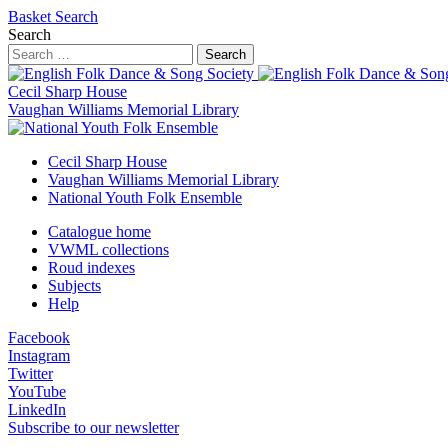
Basket
Search
Search
Search
Cecil Sharp House
Vaughan Williams Memorial Library
Cecil Sharp House
Vaughan Williams Memorial Library
National Youth Folk Ensemble
Catalogue home
VWML collections
Roud indexes
Subjects
Help
Facebook
Instagram
Twitter
YouTube
LinkedIn
Subscribe to our newsletter