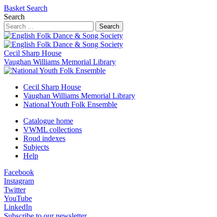
Basket
Search
Search
Search
Cecil Sharp House
Vaughan Williams Memorial Library
Cecil Sharp House
Vaughan Williams Memorial Library
National Youth Folk Ensemble
Catalogue home
VWML collections
Roud indexes
Subjects
Help
Facebook
Instagram
Twitter
YouTube
LinkedIn
Subscribe to our newsletter