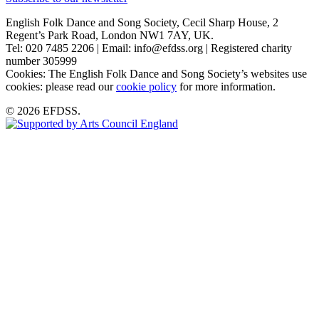
English Folk Dance and Song Society, Cecil Sharp House, 2
Regent’s Park Road, London NW1 7AY, UK.
Tel: 020 7485 2206 | Email: info@efdss.org | Registered charity
number 305999
Cookies: The English Folk Dance and Song Society’s websites use
cookies: please read our
cookie policy
for more information.
© 2026 EFDSS.