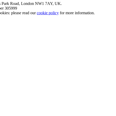
nt’s Park Road, London NW1 7AY, UK.
mber 305999
okies: please read our
cookie policy
for more information.