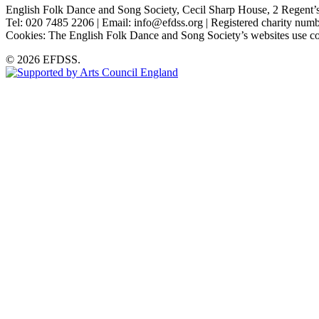
English Folk Dance and Song Society, Cecil Sharp House, 2 Rege
Tel: 020 7485 2206 | Email: info@efdss.org | Registered charity nu
Cookies: The English Folk Dance and Song Society’s websites use co
© 2026 EFDSS.