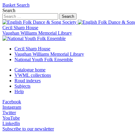
Basket
Search
Search
Search
Cecil Sharp House
Vaughan Williams Memorial Library
Cecil Sharp House
Vaughan Williams Memorial Library
National Youth Folk Ensemble
Catalogue home
VWML collections
Roud indexes
Subjects
Help
Facebook
Instagram
Twitter
YouTube
LinkedIn
Subscribe to our newsletter