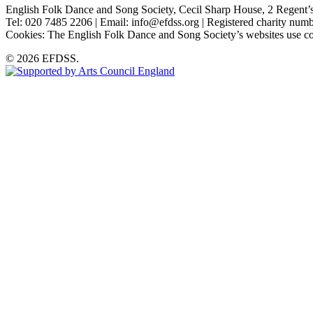
English Folk Dance and Song Society, Cecil Sharp House, 2 Rege
Tel: 020 7485 2206 | Email: info@efdss.org | Registered charity nu
Cookies: The English Folk Dance and Song Society’s websites use co
© 2026 EFDSS.