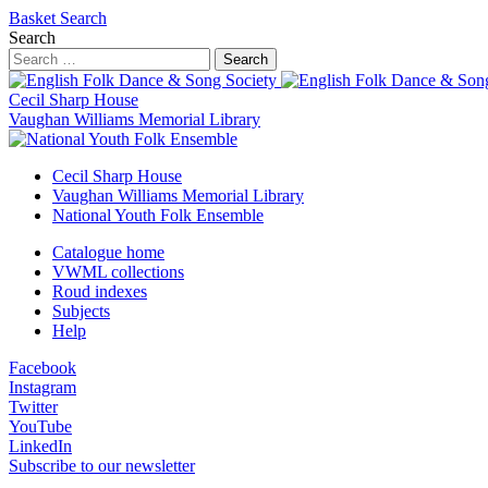
Basket
Search
Search
Search
Cecil Sharp House
Vaughan Williams Memorial Library
Cecil Sharp House
Vaughan Williams Memorial Library
National Youth Folk Ensemble
Catalogue home
VWML collections
Roud indexes
Subjects
Help
Facebook
Instagram
Twitter
YouTube
LinkedIn
Subscribe to our newsletter