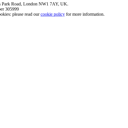
nt’s Park Road, London NW1 7AY, UK.
mber 305999
okies: please read our
cookie policy
for more information.