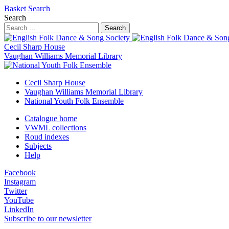
Basket
Search
Search
Search
Cecil Sharp House
Vaughan Williams Memorial Library
Cecil Sharp House
Vaughan Williams Memorial Library
National Youth Folk Ensemble
Catalogue home
VWML collections
Roud indexes
Subjects
Help
Facebook
Instagram
Twitter
YouTube
LinkedIn
Subscribe to our newsletter