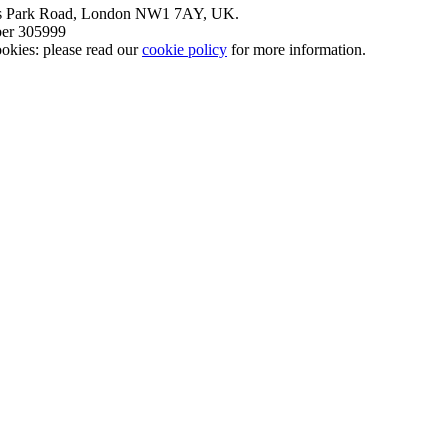
nt’s Park Road, London NW1 7AY, UK.
mber 305999
okies: please read our
cookie policy
for more information.