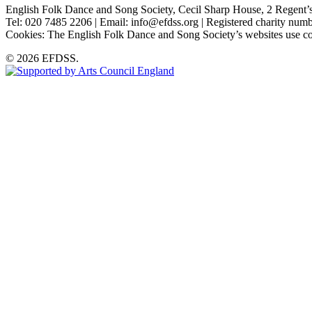
English Folk Dance and Song Society, Cecil Sharp House, 2 Rege
Tel: 020 7485 2206 | Email: info@efdss.org | Registered charity nu
Cookies: The English Folk Dance and Song Society’s websites use co
© 2026 EFDSS.