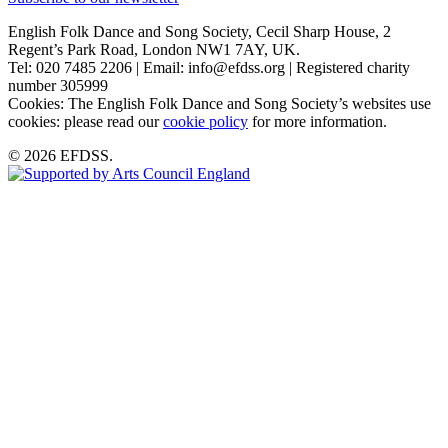
English Folk Dance and Song Society, Cecil Sharp House, 2
Regent’s Park Road, London NW1 7AY, UK.
Tel: 020 7485 2206 | Email: info@efdss.org | Registered charity
number 305999
Cookies: The English Folk Dance and Song Society’s websites use
cookies: please read our
cookie policy
for more information.
© 2026 EFDSS.