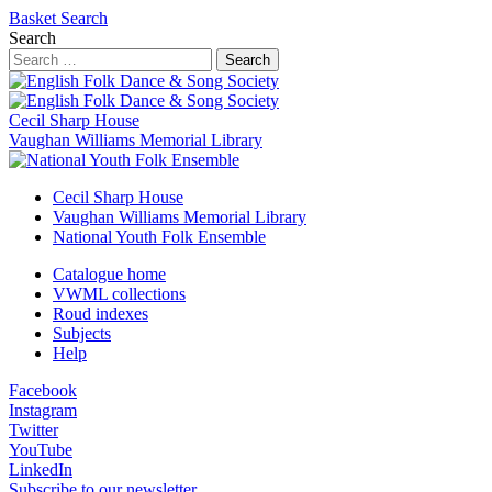
Basket
Search
Search
Search
Cecil Sharp House
Vaughan Williams Memorial Library
Cecil Sharp House
Vaughan Williams Memorial Library
National Youth Folk Ensemble
Catalogue home
VWML collections
Roud indexes
Subjects
Help
Facebook
Instagram
Twitter
YouTube
LinkedIn
Subscribe to our newsletter