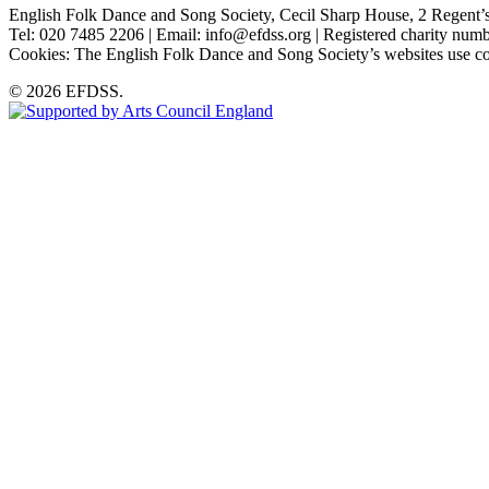
English Folk Dance and Song Society, Cecil Sharp House, 2 Rege
Tel: 020 7485 2206 | Email: info@efdss.org | Registered charity nu
Cookies: The English Folk Dance and Song Society’s websites use co
© 2026 EFDSS.