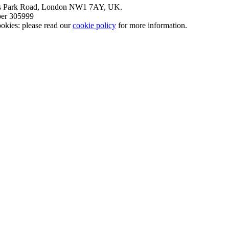
nt’s Park Road, London NW1 7AY, UK.
mber 305999
okies: please read our
cookie policy
for more information.