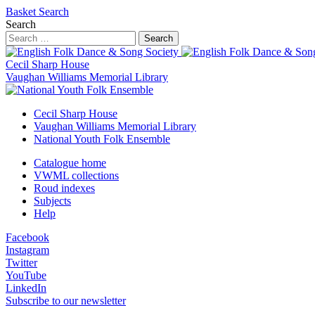
Basket
Search
Search
Search
Cecil Sharp House
Vaughan Williams Memorial Library
Cecil Sharp House
Vaughan Williams Memorial Library
National Youth Folk Ensemble
Catalogue home
VWML collections
Roud indexes
Subjects
Help
Facebook
Instagram
Twitter
YouTube
LinkedIn
Subscribe to our newsletter