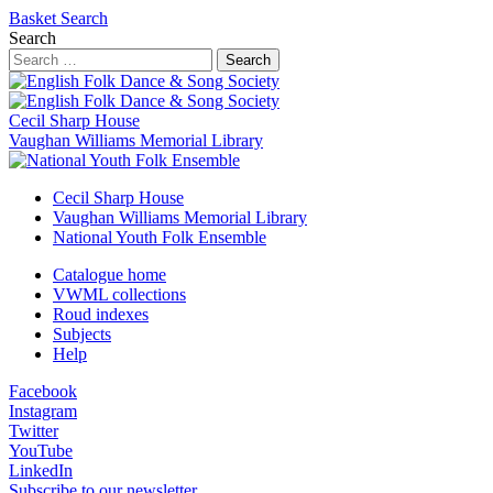
Basket
Search
Search
Search
Cecil Sharp House
Vaughan Williams Memorial Library
Cecil Sharp House
Vaughan Williams Memorial Library
National Youth Folk Ensemble
Catalogue home
VWML collections
Roud indexes
Subjects
Help
Facebook
Instagram
Twitter
YouTube
LinkedIn
Subscribe to our newsletter