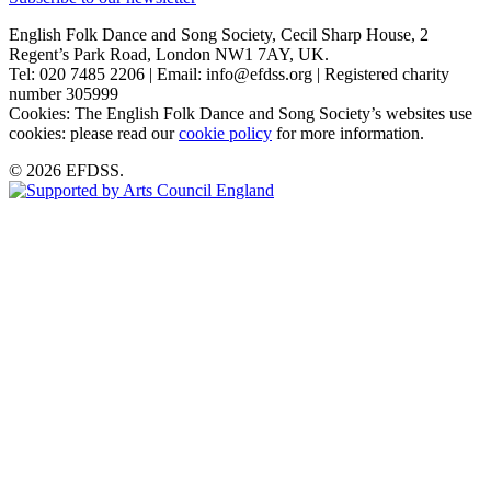
English Folk Dance and Song Society, Cecil Sharp House, 2
Regent’s Park Road, London NW1 7AY, UK.
Tel: 020 7485 2206 | Email: info@efdss.org | Registered charity
number 305999
Cookies: The English Folk Dance and Song Society’s websites use
cookies: please read our
cookie policy
for more information.
© 2026 EFDSS.