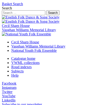
Basket
Search
Search
Search
Cecil Sharp House
Vaughan Williams Memorial Library
Cecil Sharp House
Vaughan Williams Memorial Library
National Youth Folk Ensemble
Catalogue home
VWML collections
Roud indexes
Subjects
Help
Facebook
Instagram
Twitter
YouTube
LinkedIn
Subscribe to our newsletter