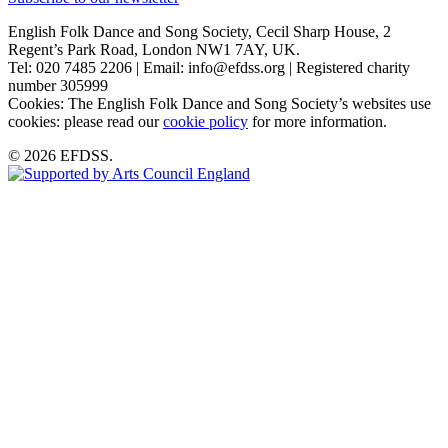
English Folk Dance and Song Society, Cecil Sharp House, 2
Regent’s Park Road, London NW1 7AY, UK.
Tel: 020 7485 2206 | Email: info@efdss.org | Registered charity
number 305999
Cookies: The English Folk Dance and Song Society’s websites use
cookies: please read our
cookie policy
for more information.
© 2026 EFDSS.