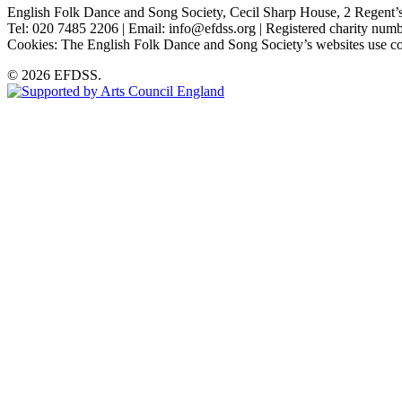
English Folk Dance and Song Society, Cecil Sharp House, 2 Rege
Tel: 020 7485 2206 | Email: info@efdss.org | Registered charity nu
Cookies: The English Folk Dance and Song Society’s websites use co
© 2026 EFDSS.