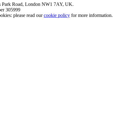
nt’s Park Road, London NW1 7AY, UK.
mber 305999
okies: please read our
cookie policy
for more information.