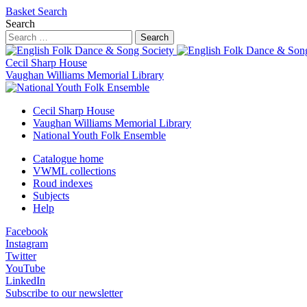
Basket
Search
Search
Search
Cecil Sharp House
Vaughan Williams Memorial Library
Cecil Sharp House
Vaughan Williams Memorial Library
National Youth Folk Ensemble
Catalogue home
VWML collections
Roud indexes
Subjects
Help
Facebook
Instagram
Twitter
YouTube
LinkedIn
Subscribe to our newsletter