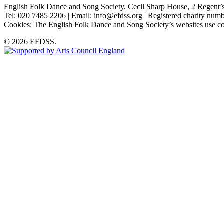
English Folk Dance and Song Society, Cecil Sharp House, 2 Rege
Tel: 020 7485 2206 | Email: info@efdss.org | Registered charity nu
Cookies: The English Folk Dance and Song Society’s websites use co
© 2026 EFDSS.