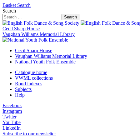
Basket
Search
Search
Search
Cecil Sharp House
Vaughan Williams Memorial Library
Cecil Sharp House
Vaughan Williams Memorial Library
National Youth Folk Ensemble
Catalogue home
VWML collections
Roud indexes
Subjects
Help
Facebook
Instagram
Twitter
YouTube
LinkedIn
Subscribe to our newsletter