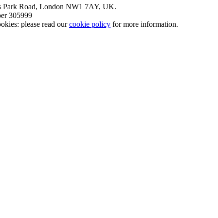
nt’s Park Road, London NW1 7AY, UK.
mber 305999
okies: please read our
cookie policy
for more information.