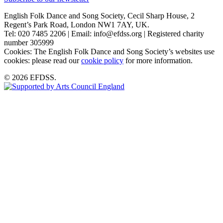
English Folk Dance and Song Society, Cecil Sharp House, 2
Regent’s Park Road, London NW1 7AY, UK.
Tel: 020 7485 2206 | Email: info@efdss.org | Registered charity
number 305999
Cookies: The English Folk Dance and Song Society’s websites use
cookies: please read our
cookie policy
for more information.
© 2026 EFDSS.