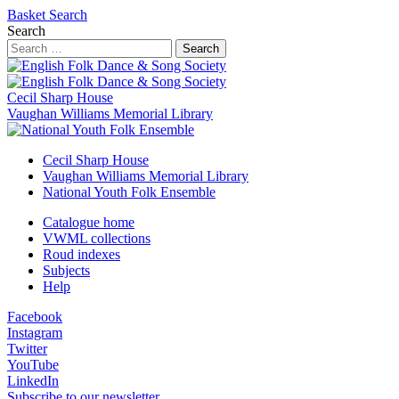
Basket
Search
Search
Search
Cecil Sharp House
Vaughan Williams Memorial Library
Cecil Sharp House
Vaughan Williams Memorial Library
National Youth Folk Ensemble
Catalogue home
VWML collections
Roud indexes
Subjects
Help
Facebook
Instagram
Twitter
YouTube
LinkedIn
Subscribe to our newsletter