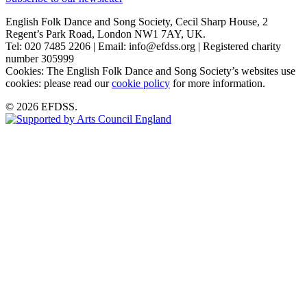
English Folk Dance and Song Society, Cecil Sharp House, 2
Regent’s Park Road, London NW1 7AY, UK.
Tel: 020 7485 2206 | Email: info@efdss.org | Registered charity
number 305999
Cookies: The English Folk Dance and Song Society’s websites use
cookies: please read our
cookie policy
for more information.
© 2026 EFDSS.