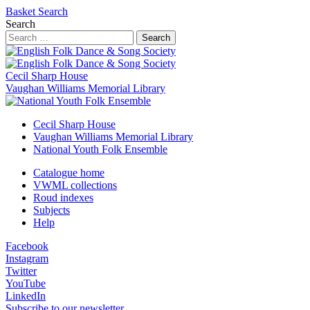
Basket
Search
Search
Search
Cecil Sharp House
Vaughan Williams Memorial Library
Cecil Sharp House
Vaughan Williams Memorial Library
National Youth Folk Ensemble
Catalogue home
VWML collections
Roud indexes
Subjects
Help
Facebook
Instagram
Twitter
YouTube
LinkedIn
Subscribe to our newsletter